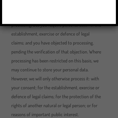
unlawful but you oppose erasure; we no longer
need the personal data for the purposes of our
processing, but you require personal data for the
establishment, exercise or defence of legal
claims; and you have objected to processing,
pending the verification of that objection. Where
processing has been restricted on this basis, we
may continue to store your personal data.
However, we will only otherwise process it: with
your consent; for the establishment, exercise or
defence of legal claims; for the protection of the
rights of another natural or legal person; or for
reasons of important public interest.