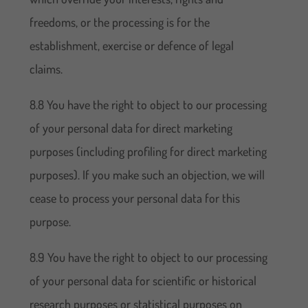
freedoms, or the processing is for the
establishment, exercise or defence of legal
claims.
8.8 You have the right to object to our processing
of your personal data for direct marketing
purposes (including profiling for direct marketing
purposes). If you make such an objection, we will
cease to process your personal data for this
purpose.
8.9 You have the right to object to our processing
of your personal data for scientific or historical
research purposes or statistical purposes on