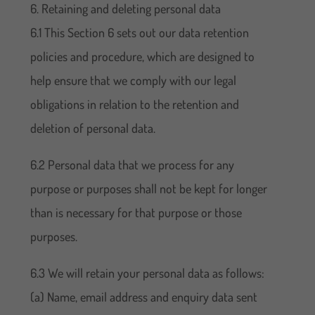
6. Retaining and deleting personal data
6.1 This Section 6 sets out our data retention
policies and procedure, which are designed to
help ensure that we comply with our legal
obligations in relation to the retention and
deletion of personal data.
6.2 Personal data that we process for any
purpose or purposes shall not be kept for longer
than is necessary for that purpose or those
purposes.
6.3 We will retain your personal data as follows:
(a) Name, email address and enquiry data sent