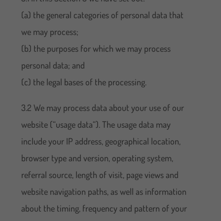
(a) the general categories of personal data that
we may process;
(b) the purposes for which we may process
personal data; and
(c) the legal bases of the processing.
3.2 We may process data about your use of our
website (“usage data“). The usage data may
include your IP address, geographical location,
browser type and version, operating system,
referral source, length of visit, page views and
website navigation paths, as well as information
about the timing, frequency and pattern of your