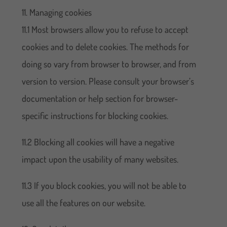
11. Managing cookies
11.1 Most browsers allow you to refuse to accept
cookies and to delete cookies. The methods for
doing so vary from browser to browser, and from
version to version. Please consult your browser’s
documentation or help section for browser-
specific instructions for blocking cookies.
11.2 Blocking all cookies will have a negative
impact upon the usability of many websites.
11.3 If you block cookies, you will not be able to
use all the features on our website.