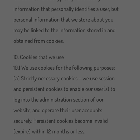
information that personally identifies a user, but
personal information that we store about you
may be linked to the information stored in and
obtained from cookies.
10. Cookies that we use
10.1 We use cookies for the following purposes:
(a) Strictly necessary cookies – we use session
and persistent cookies to enable our user(s) to
log into the administration section of our
website, and operate their user accounts
securely. Persistent cookies become invalid
(expire) within 12 months or less.