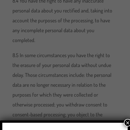
8.4 You have the right to have any inaccurate
personal data about you rectified and, taking into
account the purposes of the processing, to have
any incomplete personal data about you
completed.
8.5 In some circumstances you have the right to
the erasure of your personal data without undue
delay. Those circumstances include: the personal
data are no longer necessary in relation to the
purposes for which they were collected or
otherwise processed; you withdraw consent to
consent-based processing; you object to the
×
processing under certain rules of applicable data