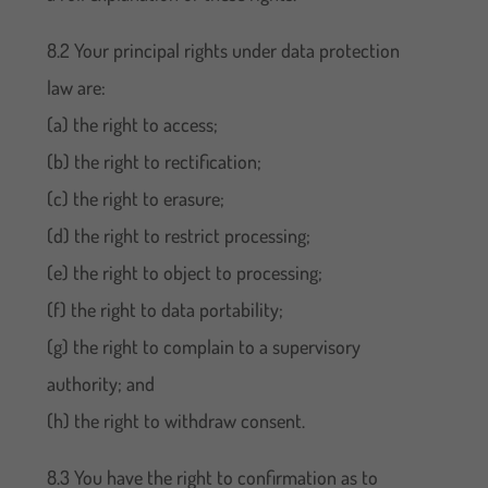
8.2 Your principal rights under data protection
law are:
(a) the right to access;
(b) the right to rectification;
(c) the right to erasure;
(d) the right to restrict processing;
(e) the right to object to processing;
(f) the right to data portability;
(g) the right to complain to a supervisory
authority; and
(h) the right to withdraw consent.
8.3 You have the right to confirmation as to