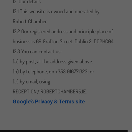
12. Our details
12.1 This website is owned and operated by
Robert Chamber
12.2 Our registered address and principle place of
business is 69 Grafton Street, Dublin 2, D02HC04.
12.3 You can contact us:
(a) by post, at the address given above.
(b) by telephone, on +353 016771323; or
(c) by email, using
RECEPTION@ROBERTCHAMBERS.IE.
Google’s Privacy & Terms site