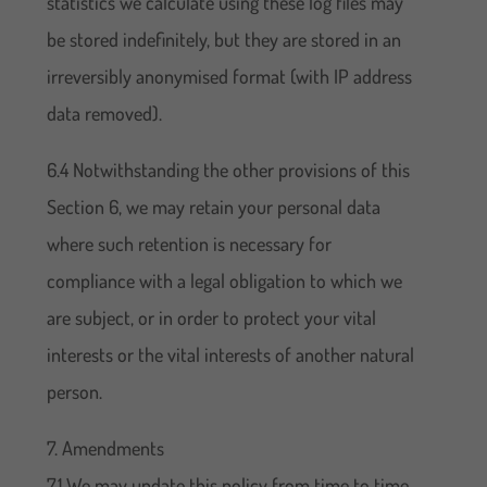
statistics we calculate using these log files may
be stored indefinitely, but they are stored in an
irreversibly anonymised format (with IP address
data removed).
6.4 Notwithstanding the other provisions of this
Section 6, we may retain your personal data
where such retention is necessary for
compliance with a legal obligation to which we
are subject, or in order to protect your vital
interests or the vital interests of another natural
person.
7. Amendments
7.1 We may update this policy from time to time