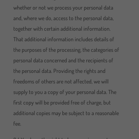
whether or not we process your personal data
and, where we do, access to the personal data,
together with certain additional information.
That additional information includes details of
the purposes of the processing, the categories of
personal data concerned and the recipients of
the personal data. Providing the rights and
freedoms of others are not affected, we will
supply to you a copy of your personal data. The
first copy will be provided free of charge, but
additional copies may be subject to a reasonable
fee.