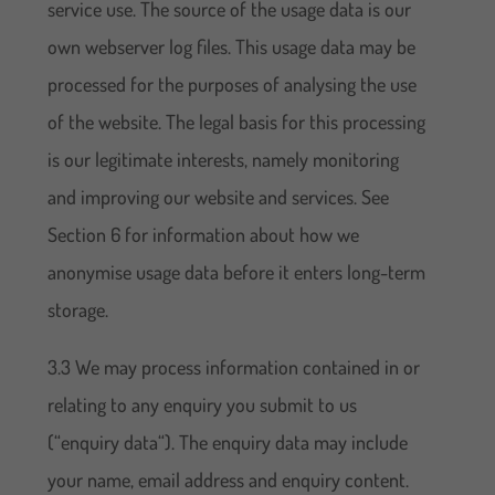
service use. The source of the usage data is our
own webserver log files. This usage data may be
processed for the purposes of analysing the use
of the website. The legal basis for this processing
is our legitimate interests, namely monitoring
and improving our website and services. See
Section 6 for information about how we
anonymise usage data before it enters long-term
storage.
3.3 We may process information contained in or
relating to any enquiry you submit to us
(“enquiry data“). The enquiry data may include
your name, email address and enquiry content.