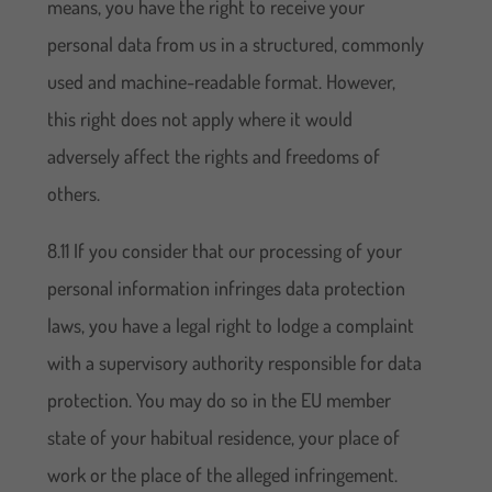
means, you have the right to receive your
personal data from us in a structured, commonly
used and machine-readable format. However,
this right does not apply where it would
adversely affect the rights and freedoms of
others.
8.11 If you consider that our processing of your
personal information infringes data protection
laws, you have a legal right to lodge a complaint
with a supervisory authority responsible for data
protection. You may do so in the EU member
state of your habitual residence, your place of
work or the place of the alleged infringement.