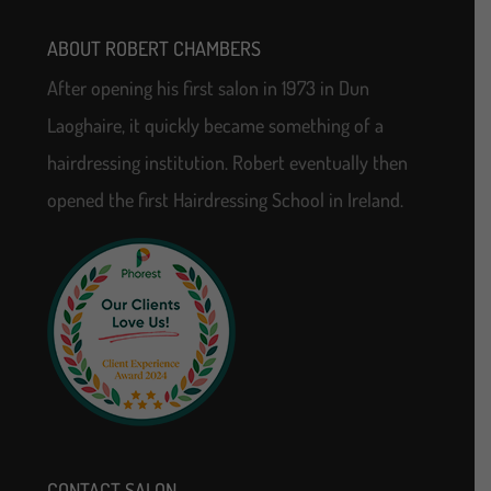
ABOUT ROBERT CHAMBERS
After opening his first salon in 1973 in Dun
Laoghaire, it quickly became something of a
hairdressing institution. Robert eventually then
opened the first Hairdressing School in Ireland.
CONTACT SALON