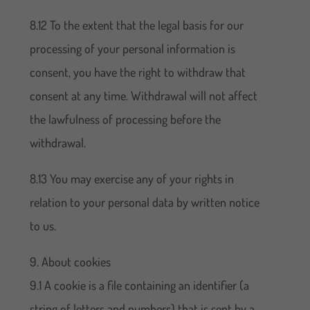
8.12 To the extent that the legal basis for our
processing of your personal information is
consent, you have the right to withdraw that
consent at any time. Withdrawal will not affect
the lawfulness of processing before the
withdrawal.
8.13 You may exercise any of your rights in
relation to your personal data by written notice
to us.
9. About cookies
9.1 A cookie is a file containing an identifier (a
string of letters and numbers) that is sent by a