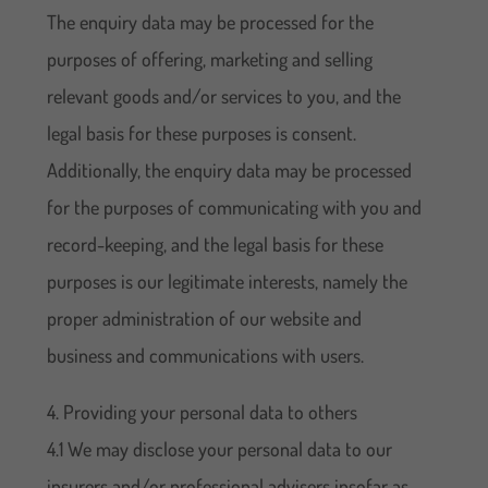
The enquiry data may be processed for the
purposes of offering, marketing and selling
relevant goods and/or services to you, and the
legal basis for these purposes is consent.
Additionally, the enquiry data may be processed
for the purposes of communicating with you and
record-keeping, and the legal basis for these
purposes is our legitimate interests, namely the
proper administration of our website and
business and communications with users.
4. Providing your personal data to others
4.1 We may disclose your personal data to our
insurers and/or professional advisers insofar as