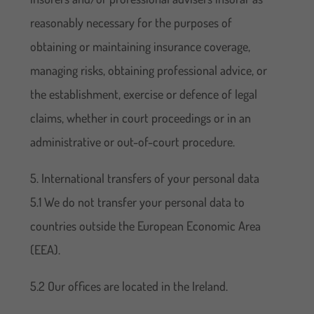
reasonably necessary for the purposes of
obtaining or maintaining insurance coverage,
managing risks, obtaining professional advice, or
the establishment, exercise or defence of legal
claims, whether in court proceedings or in an
administrative or out-of-court procedure.
5. International transfers of your personal data
5.1 We do not transfer your personal data to
countries outside the European Economic Area
(EEA).
5.2 Our offices are located in the Ireland.