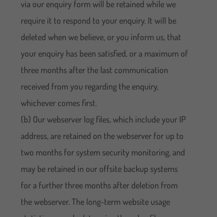
via our enquiry form will be retained while we
require it to respond to your enquiry. It will be
deleted when we believe, or you inform us, that
your enquiry has been satisfied, or a maximum of
three months after the last communication
received from you regarding the enquiry,
whichever comes first.
(b) Our webserver log files, which include your IP
address, are retained on the webserver for up to
two months for system security monitoring, and
may be retained in our offsite backup systems
for a further three months after deletion from
the webserver. The long-term website usage