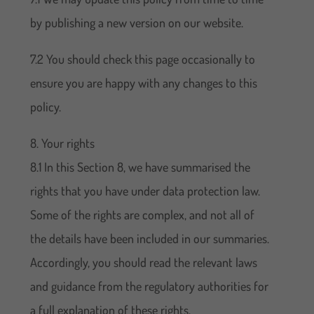
by publishing a new version on our website.
7.2 You should check this page occasionally to
ensure you are happy with any changes to this
policy.
8. Your rights
8.1 In this Section 8, we have summarised the
rights that you have under data protection law.
Some of the rights are complex, and not all of
the details have been included in our summaries.
Accordingly, you should read the relevant laws
and guidance from the regulatory authorities for
a full explanation of these rights.