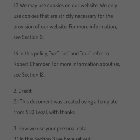
1.3 We may use cookies on our website. We only
use cookies that are strictly necessary for the
provision of our website. For more information,
see Section 9.
1.4 In this policy, “we”, “us” and “our” refer to
Robert Chamber. For more information about us,
see Section 12.
2. Credit
2.1 This document was created using a template
from SEQ Legal, with thanks.
3. How we use your personal data
3.1 In this Section 3 we have set out: