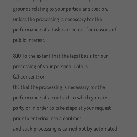
grounds relating to your particular situation,
unless the processing is necessary for the
performance of a task carried out for reasons of
public interest.
8.10 To the extent that the legal basis for our
processing of your personal data is:
(a) consent; or
(b) that the processing is necessary for the
performance of a contract to which you are
party or in order to take steps at your request
prior to entering into a contract,
and such processing is carried out by automated