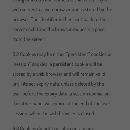
web server to a web browser and is stored by the
browser. The identifier is then sent back to the
server each time the browser requests a page
from the server.
9.2 Cookies may be either “persistent” cookies or
“session” cookies: a persistent cookie will be
stored by a web browser and will remain valid
until its set expiry date, unless deleted by the
user before the expiry date; a session cookie, on
the other hand, will expire at the end of the user
session, when the web browser is closed.
9.3 Cookies do not typically contain any