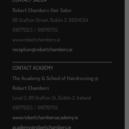
Robert Chambers Hair Salon
69 Grafton Street, Dublin 2, D02HC04
016771323 / 016719755
www.robertchembers.ie
reception@robertchambers.ie
CONTACT ACADEMY
The Academy & School of Hairdressing @
Robert Chambers
Level 3, 69 Grafton St, Dublin 2, Ireland
016771323 / 016719755
www.robertchambersacademy.ie
academy@robertchambers.ie