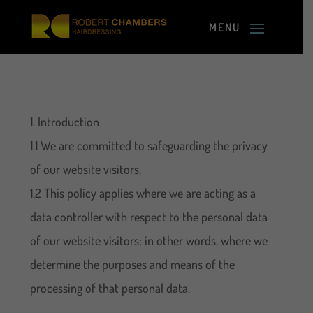
1. Introduction
1.1 We are committed to safeguarding the privacy
of our website visitors.
1.2 This policy applies where we are acting as a
data controller with respect to the personal data
of our website visitors; in other words, where we
determine the purposes and means of the
processing of that personal data.