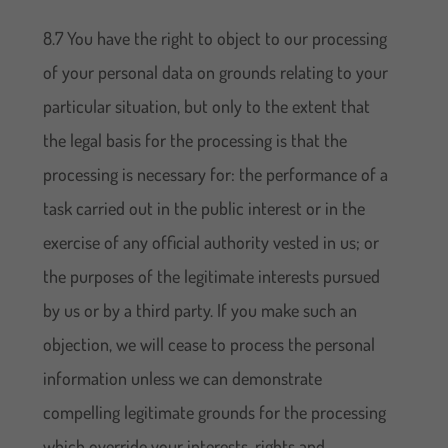
8.7 You have the right to object to our processing
of your personal data on grounds relating to your
particular situation, but only to the extent that
the legal basis for the processing is that the
processing is necessary for: the performance of a
task carried out in the public interest or in the
exercise of any official authority vested in us; or
the purposes of the legitimate interests pursued
by us or by a third party. If you make such an
objection, we will cease to process the personal
information unless we can demonstrate
compelling legitimate grounds for the processing
which override your interests, rights and