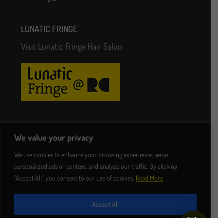
LUNATIC FRINGE
Visit Lunatic Fringe Hair Salon
Follow Us
We value your privacy
We use cookies to enhance your browsing experience, serve
personalized ads or content, and analyze our traffic. By clicking
"Accept All", you consent to our use of cookies.
Read More
Accept All
© 2023 lunaticfringe.ie. Hairdressers Dublin |