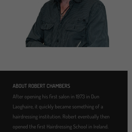
ABOUT ROBERT CHAMBERS
After opening his first salon in 1973 in Dun
Laoghaire, it quickly became something of a
hairdressing institution. Robert eventually then
opened the first Hairdressing School in Ireland.