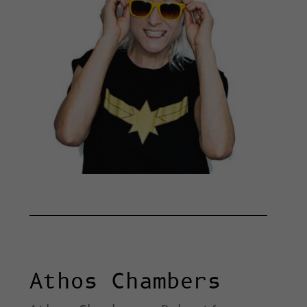
Athos Chambers