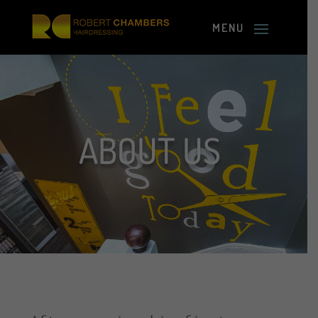
ABOUT US