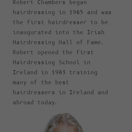
Robert Chambers began
hairdressing in 1965 and was
the first hairdresser to be
inaugurated into the Irish
Hairdressing Hall of Fame.
Robert opened the first
Hairdressing School in
Ireland in 1983 training
many of the best
hairdressers in Ireland and
abroad today.