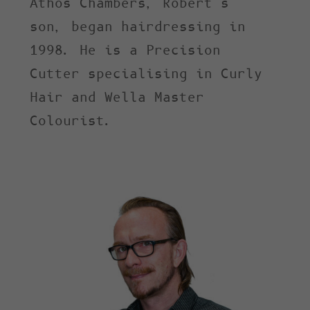
Athos Chambers, Robert’s
son, began hairdressing in
1998. He is a Precision
Cutter specialising in Curly
Hair and Wella Master
Colourist.