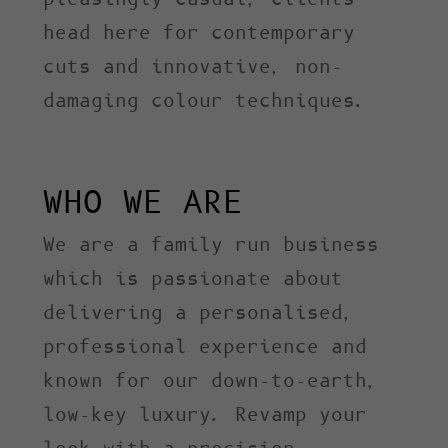
head here for contemporary
cuts and innovative, non-
damaging colour techniques.
WHO WE ARE
We are a family run business
which is passionate about
delivering a personalised,
professional experience and
known for our down-to-earth,
low-key luxury. Revamp your