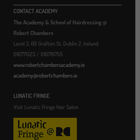
CONTACT ACADEMY
The Academy & School of Hairdressing @
Robert Chambers
Level 3, 69 Grafton St, Dublin 2, Ireland
016771323 / 016719755
www.robertchambersacademy.ie
academy@robertchambers.ie
LUNATIC FRINGE
Visit Lunatic Fringe Hair Salon