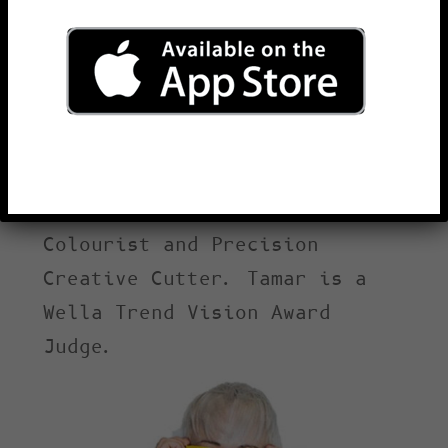
Tamar Chambers, Robert’s
daughter, is the Artistic
Director of the Chambers
Salons Hair Group. She began
hairdressing in 1996. Tamar
is a Wella Trend Vision
Award winner, Master
Colourist and Precision
Creative Cutter. Tamar is a
Wella Trend Vision Award
Judge.