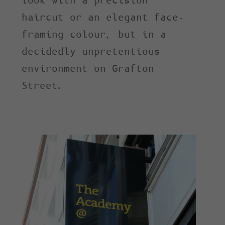
look with a precision
haircut or an elegant face-
framing colour, but in a
decidedly unpretentious
environment on Grafton
Street.