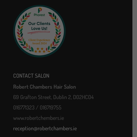
CONTACT SALON
Robert Chambers Hair Salon
69 Grafton Street, Dublin 2, D02HC04
016771323 / 016719755
www.robertchembers.ie
reception@robertchambers.ie