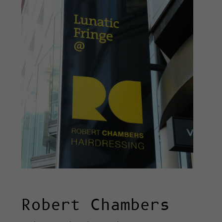
Robert Chambers