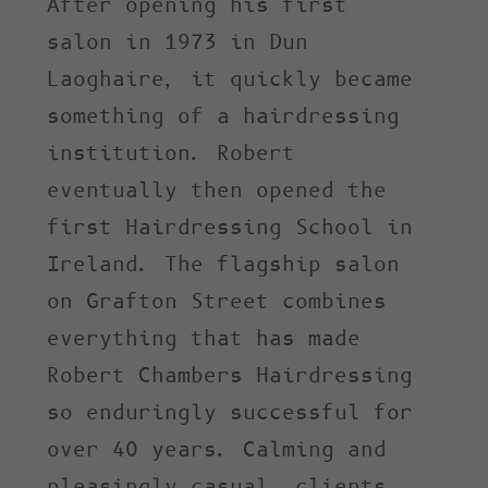
After opening his first
salon in 1973 in Dun
Laoghaire, it quickly became
something of a hairdressing
institution. Robert
eventually then opened the
first Hairdressing School in
Ireland. The flagship salon
on Grafton Street combines
everything that has made
Robert Chambers Hairdressing
so enduringly successful for
over 40 years. Calming and
pleasingly casual, clients