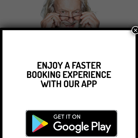
×
ENJOY A FASTER
BOOKING EXPERIENCE
WITH OUR APP
Tamar Chambers