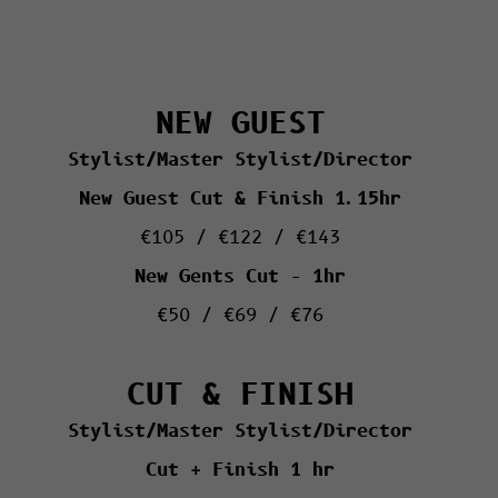
NEW GUEST
Stylist/Master Stylist/Director
New Guest Cut & Finish 1.15hr
€105 / €122 / €143
New Gents Cut – 1hr
€50 / €69 / €76
CUT & FINISH
Stylist/Master Stylist/Director
Cut + Finish 1 hr