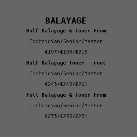
BALAYAGE
Half Balayage & Toner From
Technician/Senior/Master
€197/€199/€215
Half Balayage Toner + root
Technician/Senior/Master
€243/€245/€261
Full Balayage & Toner From
Technician/Senior/Master
€233/€235/€251