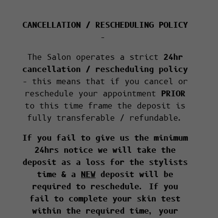
CANCELLATION / RESCHEDULING POLICY
–
The Salon operates a strict
24hr
cancellation / rescheduling policy
– this means that if you cancel or
reschedule your appointment
PRIOR
to this time frame the deposit is
fully transferable / refundable.
If you fail to give us the minimum
24hrs notice we will take the
deposit as a loss for the stylists
time & a
NEW
deposit will be
required to reschedule. If you
fail to complete your skin test
within the required time, your