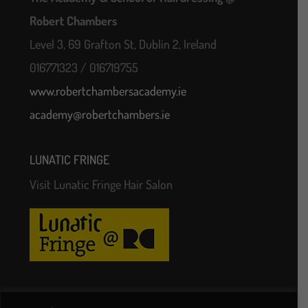
Robert Chambers
Level 3, 69 Grafton St, Dublin 2, Ireland
016771323 / 016719755
www.robertchambersacademy.ie
academy@robertchambers.ie
LUNATIC FRINGE
Visit Lunatic Fringe Hair Salon
Follow Us