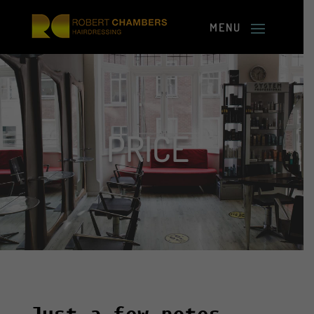
PRICE