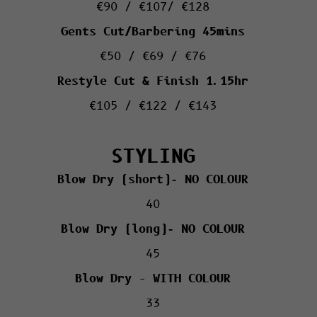
€90 / €107/ €128
Gents Cut/Barbering 45mins
€50 / €69 / €76
Restyle Cut & Finish 1.15hr
€105 / €122 / €143
STYLING
Blow Dry (short)- NO COLOUR
40
Blow Dry (long)- NO COLOUR
45
Blow Dry – WITH COLOUR
33