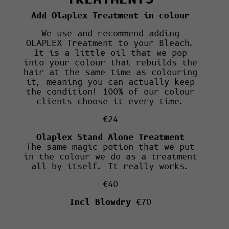
Add Olaplex Treatment in colour
We use and recommend adding
OLAPLEX Treatment to your Bleach.
It is a little oil that we pop
into your colour that rebuilds the
hair at the same time as colouring
it, meaning you can actually keep
the condition! 100% of our colour
clients choose it every time.
€24
Olaplex Stand Alone Treatment
The same magic potion that we put
in the colour we do as a treatment
all by itself. It really works.
€40
Incl Blowdry
€70