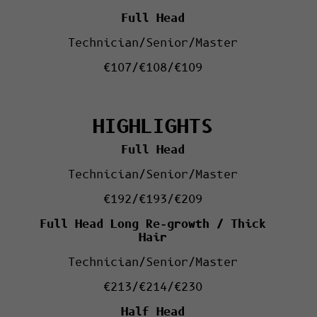
Full Head
Technician/Senior/Master
€107/€108/€109
HIGHLIGHTS
Full Head
Technician/Senior/Master
€192/€193/€209
Full Head
Long Re-growth /
Thick
Hair
Technician/Senior/Master
€213/€214/€230
Half Head