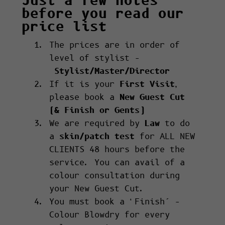
Just a few notes
before you read our
price list
The prices are in order of
level of stylist –
Stylist/Master/Director
If it is your
First Visit
,
please book a
New Guest Cut
(& Finish or Gents)
We are required by
Law
to do
a
skin/patch test
for ALL NEW
CLIENTS 48 hours before the
service. You can avail of a
colour consultation during
your New Guest Cut.
You must book a ‘Finish’ –
Colour Blowdry for every