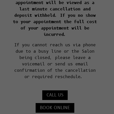
appointment will be viewed as a
last minute cancellation and
deposit withheld. If you no show
to your appointment the full cost
of your appointment will be
incurred.
If you cannot reach us via phone
due to a busy line or the Salon
being closed, please leave a
voicemail or send us email
confirmation of the cancellation
or required reschedule.
CALL US
BOOK ONLINE