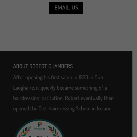
EMAIL US
ABOUT ROBERT CHAMBERS
After opening his first salon in 1973 in Dun
Laoghaire, it quickly became something of a
hairdressing institution. Robert eventually then
opened the first Hairdressing School in Ireland.