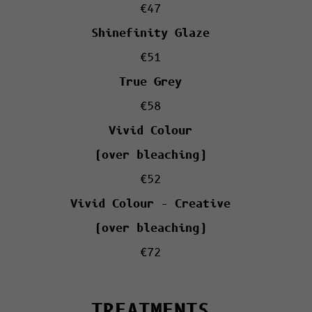
€47
Shinefinity Glaze
€51
True Grey
€58
Vivid Colour
(over bleaching)
€52
Vivid Colour – Creative
(over bleaching)
€72
TREATMENTS