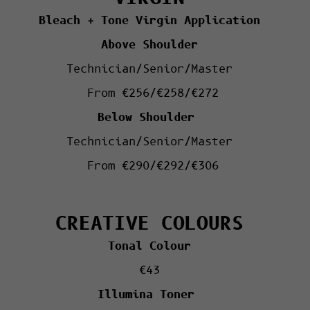
Bleach + Tone Virgin Application
Above Shoulder
Technician/Senior/Master
From €256/€258/€272
Below Shoulder
Technician/Senior/Master
From €290/€292/€306
CREATIVE COLOURS
Tonal Colour
€43
Illumina Toner