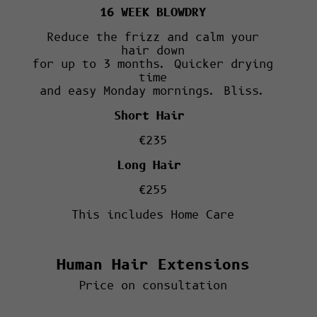
16 WEEK BLOWDRY
Reduce the frizz and calm your
hair down
for up to 3 months. Quicker drying
time
and easy Monday mornings. Bliss.
Short Hair
€235
Long Hair
€255
This includes Home Care
Human Hair Extensions
Price on consultation