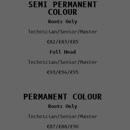
SEMI PERMANENT
COLOUR
Roots Only
Technician/Senior/Master
€82/€83/€85
Full Head
Technician/Senior/Master
€93/€94/€95
PERMANENT COLOUR
Roots Only
Technician/Senior/Master
€87/€88/€90