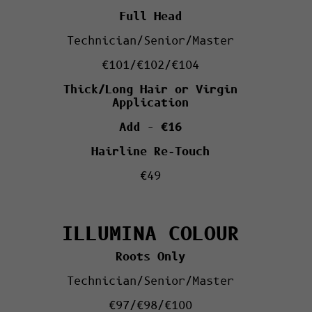
Full Head
Technician/Senior/Master
€101/€102/€104
Thick/Long Hair or Virgin
Application
Add – €16
Hairline Re-Touch
€49
ILLUMINA COLOUR
Roots Only
Technician/Senior/Master
€97/€98/€100