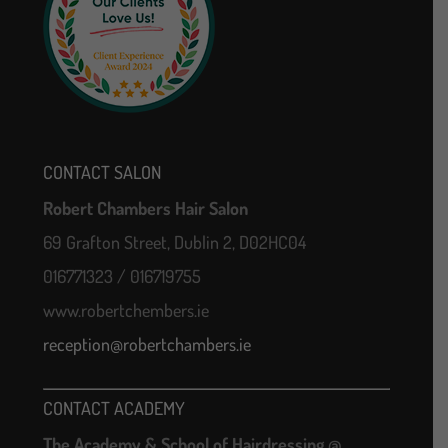
CONTACT SALON
Robert Chambers Hair Salon
69 Grafton Street, Dublin 2, D02HC04
016771323 / 016719755
www.robertchembers.ie
reception@robertchambers.ie
CONTACT ACADEMY
The Academy & School of Hairdressing @