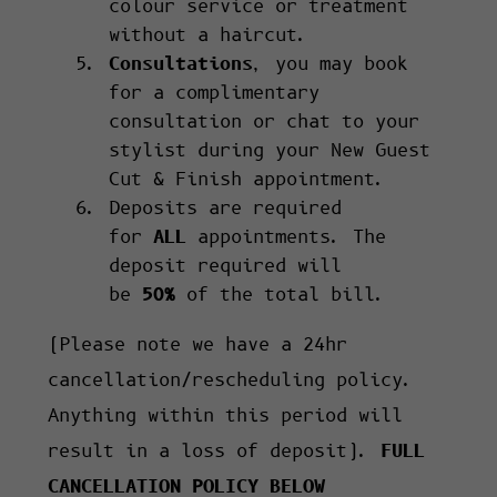
colour service or treatment
without a haircut.
Consultations
, you may book
for a complimentary
consultation or chat to your
stylist during your New Guest
Cut & Finish appointment.
Deposits are required
for
ALL
appointments. The
deposit required will
be
50%
of the total bill.
(Please note we have a 24hr
cancellation/rescheduling policy.
Anything within this period will
result in a loss of deposit).
FULL
CANCELLATION POLICY BELOW