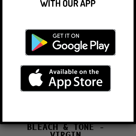
WITH OUR APP
BLEACH & TONE –
ROOTS
Bleach + Tone Regrowth
(under 8 weeks growth)
Technician/Senior/Master
€192/€193/€209
Bleach + Tone Regrowth
(over 8 weeks growth)
Technician/Senior/Master
€207/€209/€225
BLEACH & TONE –
VIRGIN